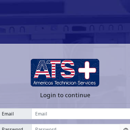
Login to continue
Email
Password