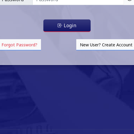
Login
Forgot Password?
New User? Create Account